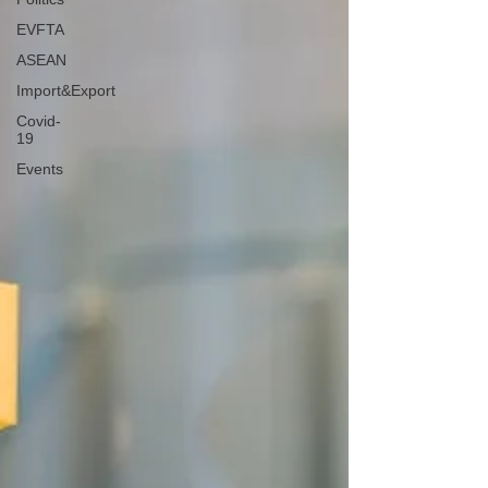
EVFTA
ASEAN
Import&Export
Covid-
19
Events