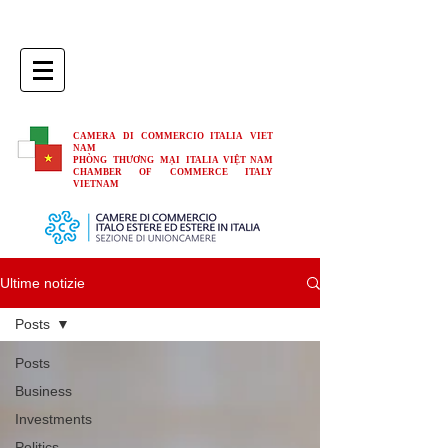
CAMERA DI COMMERCIO ITALIA VIET
NAM
PHÒNG THƯƠNG MẠI ITALIA VIỆT NAM
CHAMBER OF COMMERCE ITALY
VIETNAM
Ultime notizie
Posts
Posts
Business
Investments
Politics