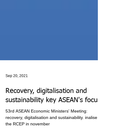
Sep 20, 2021
Recovery, digitalisation and
sustainability key ASEAN's focus
53rd ASEAN Economic Ministers' Meeting: