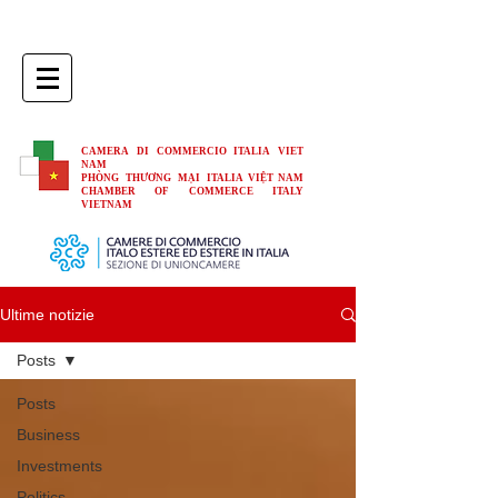
CAMERA DI COMMERCIO ITALIA VIET
NAM
PHÒNG THƯƠNG MẠI ITALIA VIỆT NAM
CHAMBER OF COMMERCE ITALY
VIETNAM
Ultime notizie
Posts
Posts
Business
Investments
Politics