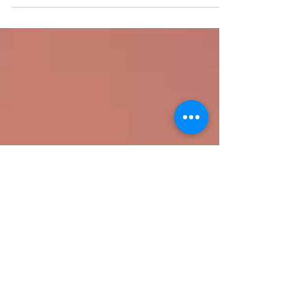
recovery, digitalisation and sustainability. inalise
the RCEP in november