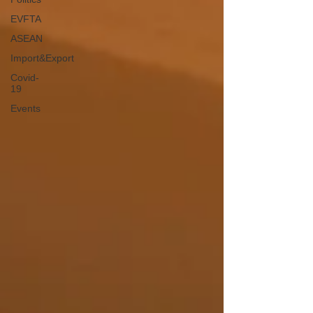
EVFTA
ASEAN
Import&Export
Covid-
19
Events