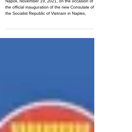
Vietnam"
Napoli, November 19, 2021, on the occasion of
the official inauguration of the new Consulate of
the Socialist Republic of Vietnam in Naples,