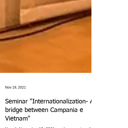
Nov 19, 2021
Seminar "Internationalization- A
bridge between Campania e