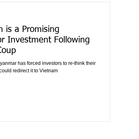
 is a Promising
or Investment Following
Coup
yanmar has forced investors to re-think their
ould redirect it to Vietnam