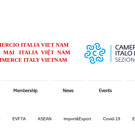
ERCIO ITALIA VIET NAM
MẠI ITALIA VIỆT NAM
MERCE ITALY VIETNAM
Membership
News
Events
s
EVFTA
ASEAN
Import&Export
Covid-19
E