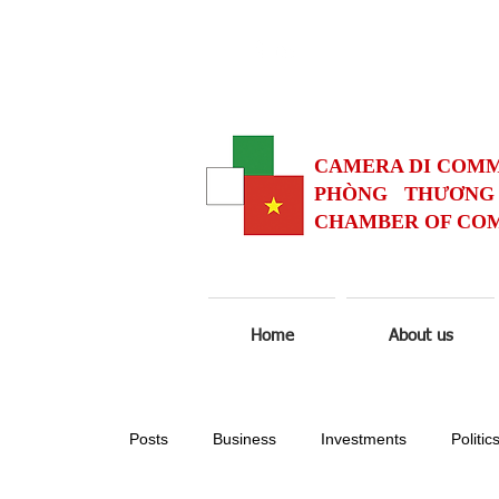
CAMERA DI COMM
PHÒNG THƯƠNG 
CHAMBER OF COM
Home
About us
Posts
Business
Investments
Politic