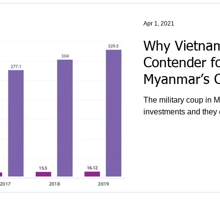
Apr 1, 2021
Why Vietnam
Contender f
Myanmar’s 
The military coup in M
investments and they c