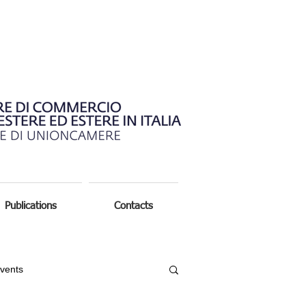
Publications
Contacts
vents