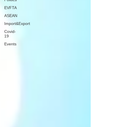
EVFTA
ASEAN
Import&Export
Covid-
19
Events