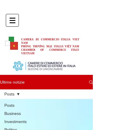
CAMERA DI COMMERCIO ITALIA VIET
NAM
PHÒNG THƯƠNG MẠI ITALIA VIỆT NAM
CHAMBER OF COMMERCE ITALY
VIETNAM
Ultime notizie
Posts
Posts
Business
Investments
Politics