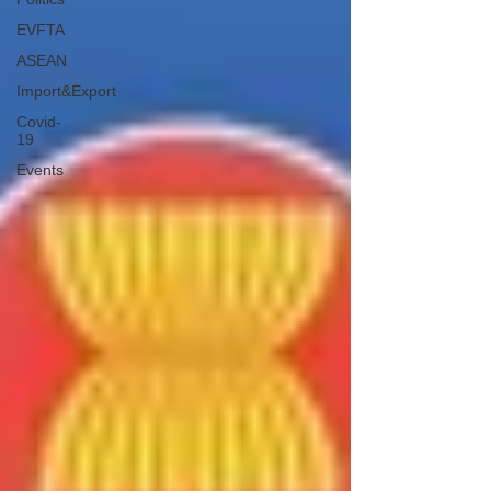
EVFTA
ASEAN
Import&Export
Covid-
19
Events