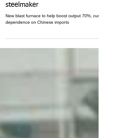
Vietnam's Hoa Phat tightens grip
as top Southeast Asia
steelmaker
New blast furnace to help boost output 70%, curb
dependence on Chinese imports