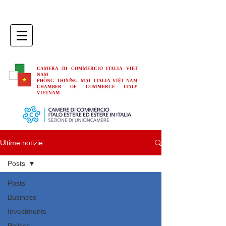
CAMERA DI COMMERCIO ITALIA VIET
NAM
PHÒNG THƯƠNG MẠI ITALIA VIỆT NAM
CHAMBER OF COMMERCE ITALY
VIETNAM
Ultime notizie
Posts
Posts
Business
Investments
Politics