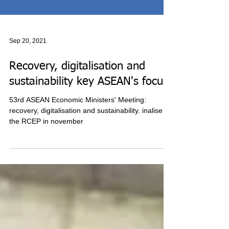
Sep 20, 2021
Recovery, digitalisation and
sustainability key ASEAN's focus
53rd ASEAN Economic Ministers' Meeting:
recovery, digitalisation and sustainability. inalise
the RCEP in november