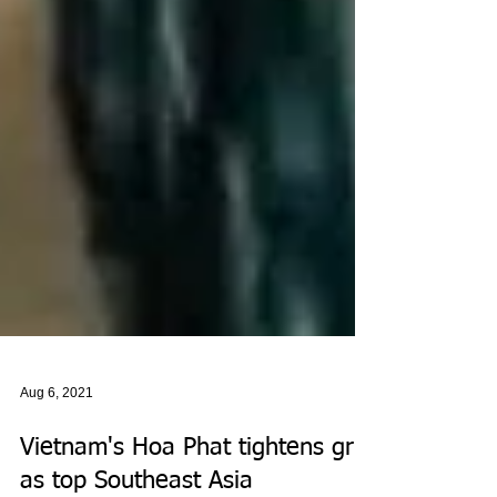
Aug 6, 2021